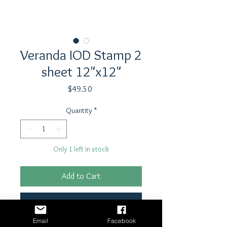
Veranda IOD Stamp 2
sheet 12"x12"
Price
$49.50
Quantity
*
Only 1 left in stock
Add to Cart
Buy Now
Email
Facebook