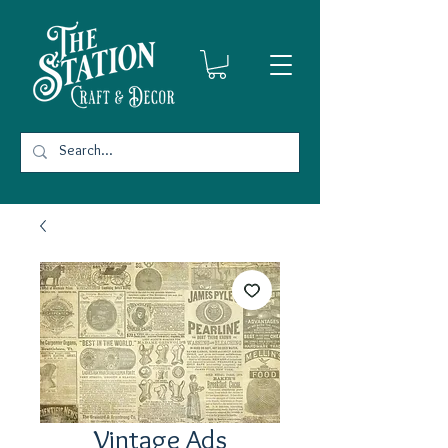
Vintage Ads