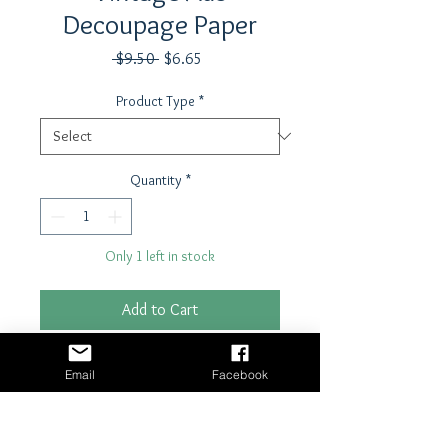
Decoupage Paper
Regular
Sale
 $9.50 
$6.65
Price
Price
Product Type
*
Quantity
*
Only 1 left in stock
Add to Cart
Buy Now
Email
Facebook
21" x 29"- 18 lb tissue paper