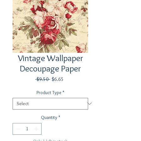
Vintage Wallpaper
Decoupage Paper
Regular
Sale
 $9.50 
$6.65
Price
Price
Product Type
*
Quantity
*