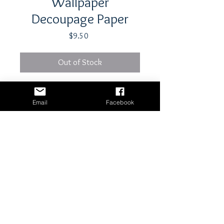
Wallpaper
Decoupage Paper
Price
$9.50
Out of Stock
21" x 29"- 18 lb tissue paper
Email
Facebook
Shipping & Returns
Terms & Conditions
© 2024 The Station Craft & Decor
Website built by
Flex Connections
Maintained by The Station Craft & Decor