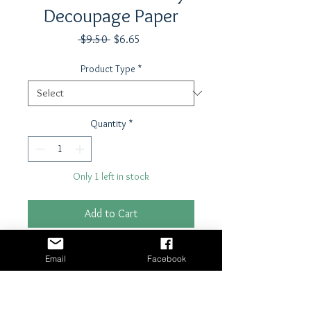
Decoupage Paper
Regular
Sale
 $9.50 
$6.65
Price
Price
Product Type
*
Quantity
*
Only 1 left in stock
Add to Cart
Buy Now
Email
Facebook
21" x 29"- 18 lb tissue paper