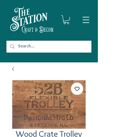
Wood Crate Trolley